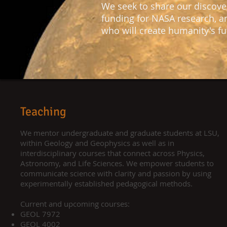
We seek to share our discove
funding for NASA research, a
who will create humanity's fu
Teaching
We mentor undergraduate and graduate students at LSU,
within Geology and Geophysics as well as in
interdisciplinary courses that connect across Physics,
Astronomy, and Life Sciences. We empower students to
communicate science with clarity and passion by using
experimentally established pedagogical methods.
Current and upcoming courses:
GEOL 7972​
GEOL 4002