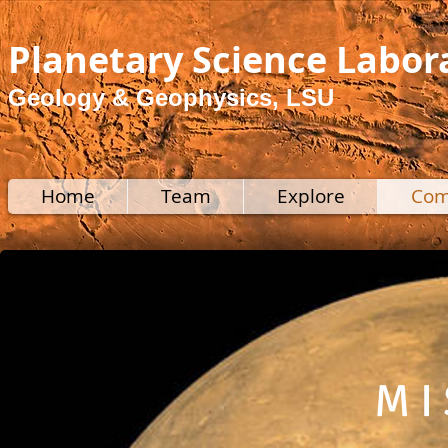
Planetary Science Labor
Geology & Geophysics, LSU
Home
Team
Explore
Com
M I 