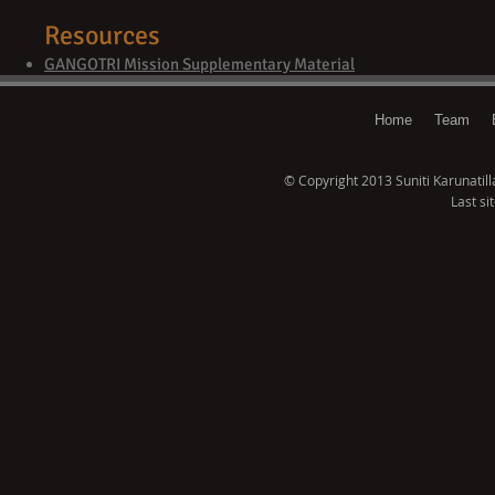
Resources
GANGOTRI Mission Supplementary Material
Home
Team
© Copyright 2013 Suniti Karunatillak
Last si