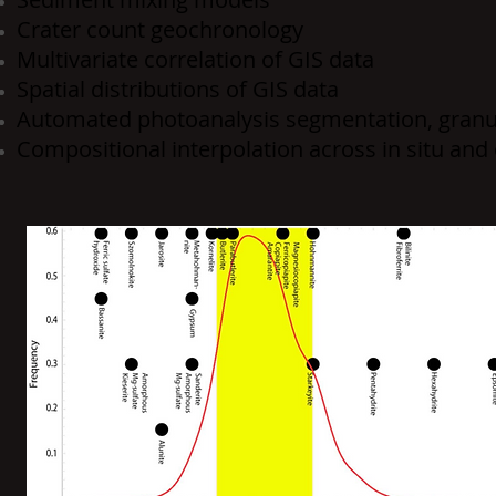
Crater count geochronology
Multivariate correlation of GIS data
Spatial distributions of GIS data
Automated photoanalysis segmentation, gran
Compositional interpolation across in situ and