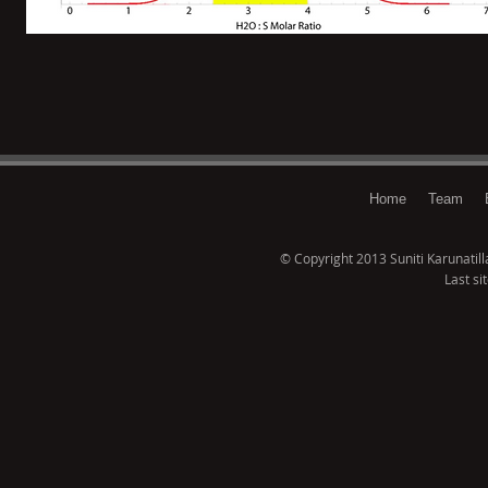
Home
Team
© Copyright 2013 Suniti Karunatillak
Last si