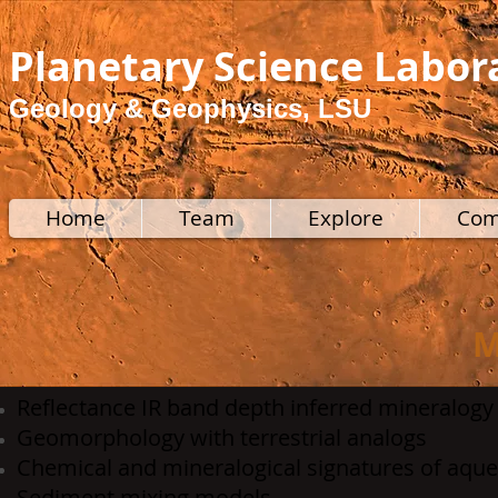
Planetary Science Labor
Geology & Geophysics, LSU
Home
Team
Explore
Com
M
Reflectance IR band depth inferred mineralogy
Geomorphology with terrestrial analogs
Chemical and mineralogical signatures of aque
Sediment mixing models