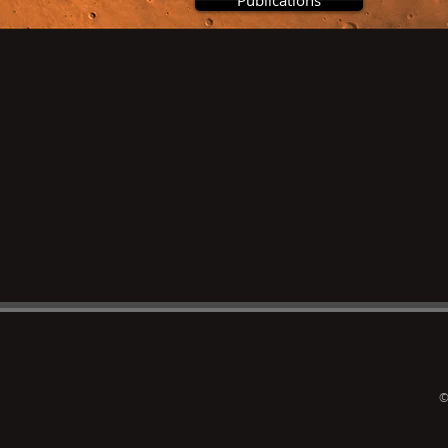
Publications
©