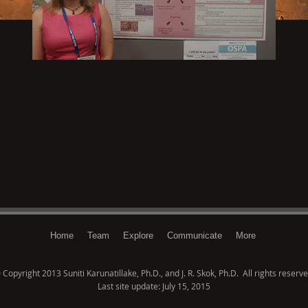
Home
Team
Explore
Communicate
More
 Copyright 2013 Suniti Karunatillake, Ph.D., and J. R. Skok, Ph.D. All rights reserve
Last site update: July 15, 2015