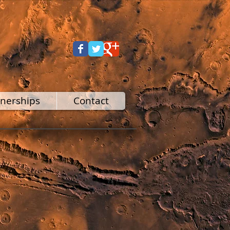
tnerships
Contact