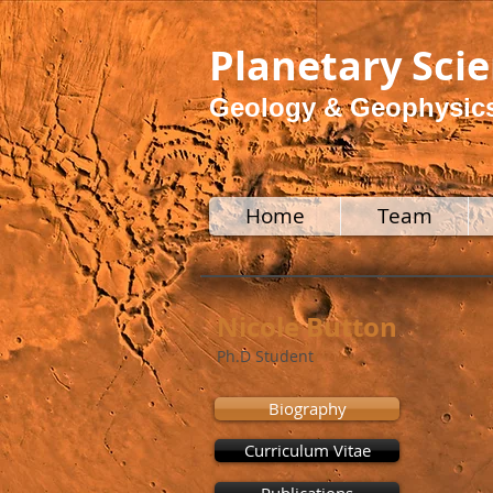
Planetary Sci
Geology & Geophysic
Home
Team
Nicole Button
Ph.D Student
Biography
Curriculum Vitae