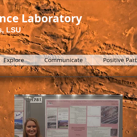
ence Laboratory
s, LSU
Explore
Communicate
Positive Par